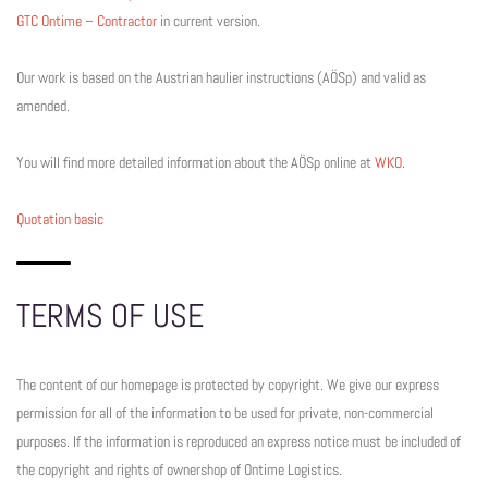
GTC Ontime – Contractor
in current version.
Our work is based on the Austrian haulier instructions (AÖSp) and valid as
amended.
You will find more detailed information about the AÖSp online at
WKO
.
Quotation basic
TERMS OF USE
The content of our homepage is protected by copyright. We give our express
permission for all of the information to be used for private, non-commercial
purposes. If the information is reproduced an express notice must be included of
the copyright and rights of ownershop of Ontime Logistics.