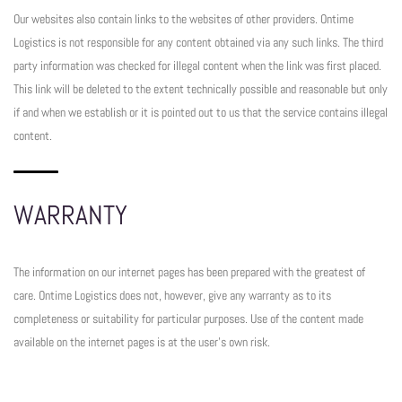
Our websites also contain links to the websites of other providers. Ontime
Logistics is not responsible for any content obtained via any such links. The third
party information was checked for illegal content when the link was first placed.
This link will be deleted to the extent technically possible and reasonable but only
if and when we establish or it is pointed out to us that the service contains illegal
content.
WARRANTY
The information on our internet pages has been prepared with the greatest of
care. Ontime Logistics does not, however, give any warranty as to its
completeness or suitability for particular purposes. Use of the content made
available on the internet pages is at the user’s own risk.