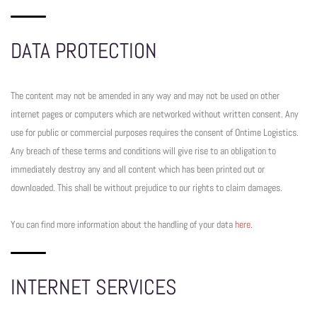
DATA PROTECTION
The content may not be amended in any way and may not be used on other
internet pages or computers which are networked without written consent. Any
use for public or commercial purposes requires the consent of Ontime Logistics.
Any breach of these terms and conditions will give rise to an obligation to
immediately destroy any and all content which has been printed out or
downloaded. This shall be without prejudice to our rights to claim damages.
You can find more information about the handling of your data
here
.
INTERNET SERVICES