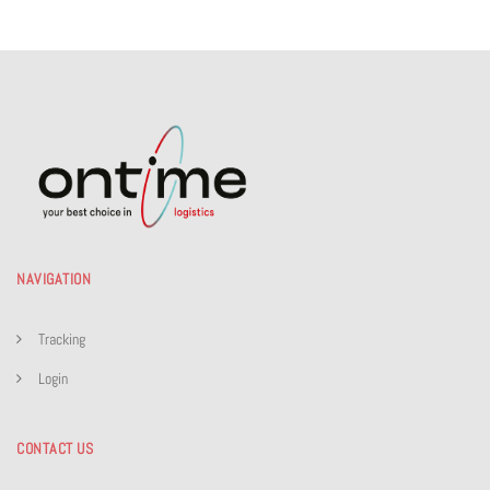
NAVIGATION
Tracking
Login
CONTACT US