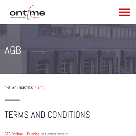
AGB
/
ONTIME LOGISTICS
AGB
TERMS AND CONDITIONS
GTC Ontime – Principal
in current version.