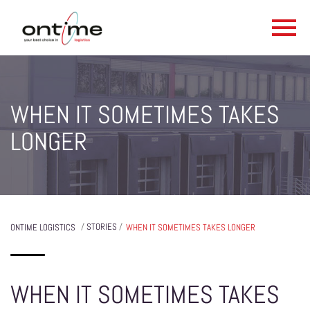
WHEN IT SOMETIMES TAKES
LONGER
/
STORIES
/
ONTIME LOGISTICS
WHEN IT SOMETIMES TAKES LONGER
WHEN IT SOMETIMES TAKES