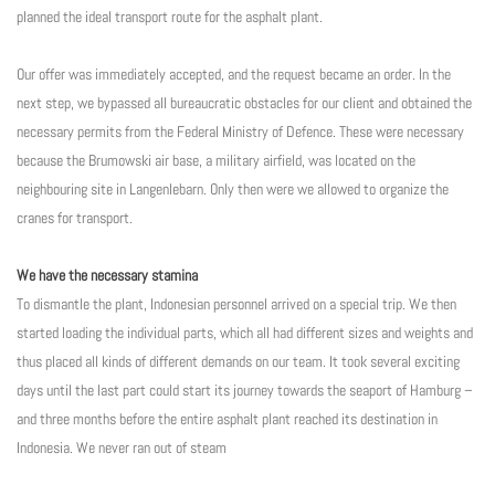
planned the ideal transport route for the asphalt plant.
Our offer was immediately accepted, and the request became an order. In the
next step, we bypassed all bureaucratic obstacles for our client and obtained the
necessary permits from the Federal Ministry of Defence. These were necessary
because the Brumowski air base, a military airfield, was located on the
neighbouring site in Langenlebarn. Only then were we allowed to organize the
cranes for transport.
We have the necessary stamina
To dismantle the plant, Indonesian personnel arrived on a special trip. We then
started loading the individual parts, which all had different sizes and weights and
thus placed all kinds of different demands on our team. It took several exciting
days until the last part could start its journey towards the seaport of Hamburg –
and three months before the entire asphalt plant reached its destination in
Indonesia. We never ran out of steam