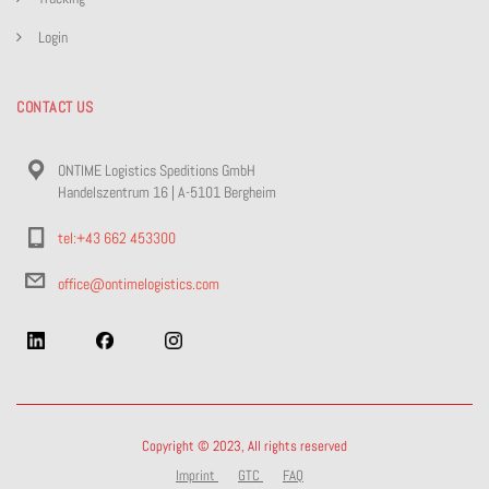
Login
CONTACT US
ONTIME Logistics Speditions GmbH
Handelszentrum 16 | A-5101 Bergheim
tel:+43 662 453300
office@ontimelogistics.com
Copyright © 2023, All rights reserved
Imprint
GTC
FAQ