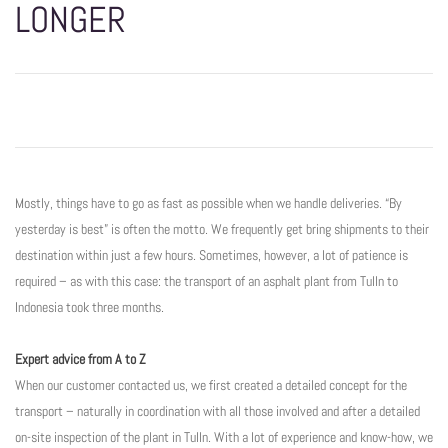
LONGER
Mostly, things have to go as fast as possible when we handle deliveries. “By
yesterday is best” is often the motto. We frequently get bring shipments to their
destination within just a few hours. Sometimes, however, a lot of patience is
required – as with this case: the transport of an asphalt plant from Tulln to
Indonesia took three months.
Expert advice from A to Z
When our customer contacted us, we first created a detailed concept for the
transport – naturally in coordination with all those involved and after a detailed
on-site inspection of the plant in Tulln. With a lot of experience and know-how, we