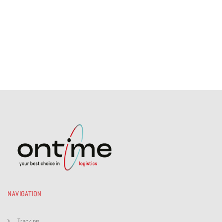
NAVIGATION
Tracking